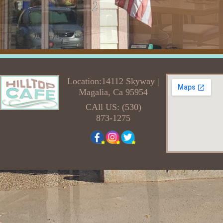
Location:14112 Skyway |
Magalia, Ca 95954
CAll US: (530)
873-1275