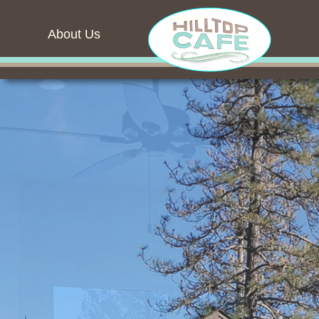
About Us
Blank